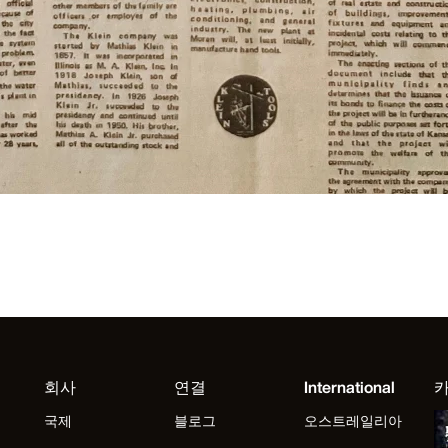
회사
연결
International
국제
블로그
오스트레일리아