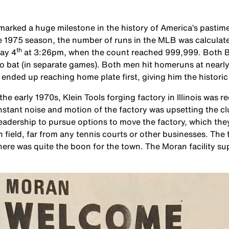
rked a huge milestone in the history of America’s pastime
he 1975 season, the number of runs in the MLB was calcula
th
May 4
at 3:26pm, when the count reached 999,999. Both B
 bat (in separate games). Both men hit homeruns at nearly
ded up reaching home plate first, giving him the historic 
he early 1970s, Klein Tools forging factory in Illinois was
onstant noise and motion of the factory was upsetting the 
 leadership to pursue options to move the factory, which th
an field, far from any tennis courts or other businesses. The
there was quite the boon for the town. The Moran facility supp