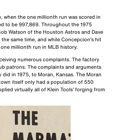
, when the one millionth run was scored in
ted to be 997,869. Throughout the 1975
ob Watson of the Houston Astros and Dave
 the same time, and while Concepcion’s hit
one millionth run in MLB history.
 receiving numerous complaints. The factory
club patrons. The complaints and arguments
ey did in 1975, to Moran, Kansas. The Moran
 town itself only had a population of 550
lied virtually all of Klein Tools’ forging from