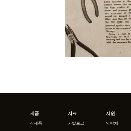
제품
자료
지원
신제품
카탈로그
연락처