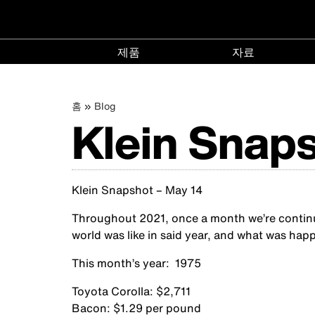
메
제품
자료
인
제
자
품
료
이
주
홈
Blog
menu
menu
네
Klein Snaps
요
콘
동
텐
비
츠
경
로
Klein Snapshot – May 14
게
건
너
로
Throughout 2021, once a month we’re continuin
뛰
이
world was like in said year, and what was happ
기
This month’s year: 1975
션
Toyota Corolla: $2,711
Bacon: $1.29 per pound