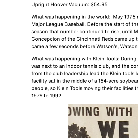
Upright Hoover Vacuum: $54.95
What was happening in the world: May 1975 ma
Major League Baseball. Before the start of t
season that number continued to rise, until 
Concepcion of the Cincinnati Reds came up to
came a few seconds before Watson’s, Watson en
What was happening with Klein Tools: During t
was next to an indoor tennis club, and the c
from the club leadership lead the Klein tools
facility sat in the middle of a 154-acre soybe
people, so Klein Tools moving their facilities 
1976 to 1992.