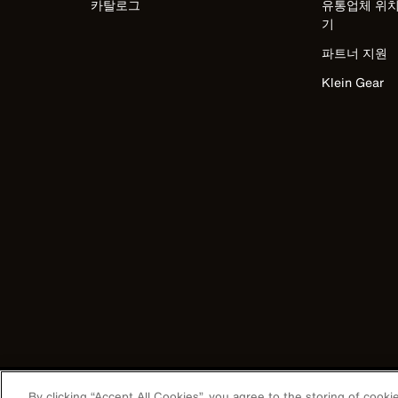
카탈로그
유통업체 위치
기
파트너 지원
Klein Gear
Image
By clicking “Accept All Cookies”, you agree to the storing of cook