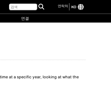
검
연락처
KO
색
International
연결
site
links
연
menu
결
menu
me at a specific year, looking at what the