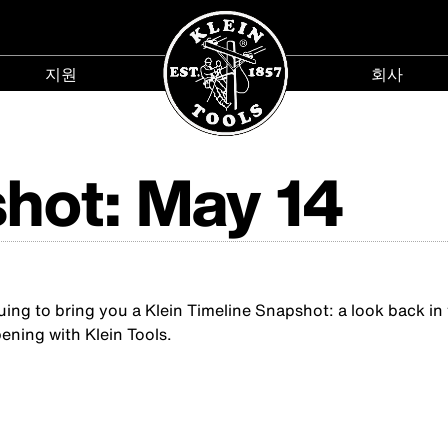
지원
회사
지
회
원
사
menu
menu
hot: May 14
g to bring you a Klein Timeline Snapshot: a look back in ti
ening with Klein Tools.