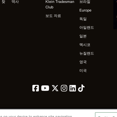
 찾
역사
Klein Tradesman
브라질
Club
Europe
보도 자료
독일
아일랜드
일본
멕시코
뉴질랜드
영국
미국
ies on your device to enhance site navigation,