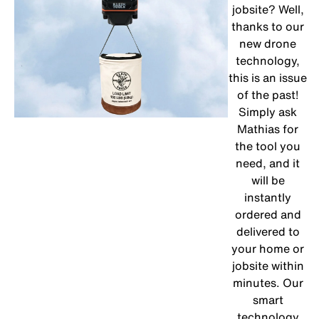
jobsite? Well,
thanks to our
new drone
technology,
this is an issue
of the past!
Simply ask
Mathias for
the tool you
need, and it
will be
instantly
ordered and
delivered to
your home or
jobsite within
minutes. Our
smart
technology