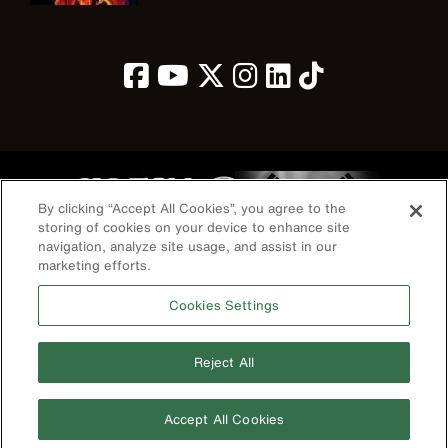
Image
By clicking “Accept All Cookies”, you agree to the
storing of cookies on your device to enhance site
navigation, analyze site usage, and assist in our
marketing efforts.
개인정보 보호 정책
약관
Cookies Settings
연락처
©2026 Klein Tools, Inc. • All Rights Reserved
Reject All
전화번호
+010-3400-5415
Accept All Cookies