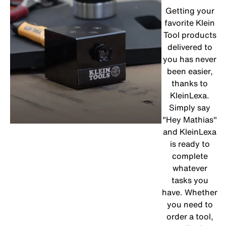
Getting your
favorite Klein
Tool products
delivered to
you has never
been easier,
thanks to
KleinLexa.
Simply say
"Hey Mathias"
and KleinLexa
is ready to
complete
whatever
tasks you
have. Whether
you need to
order a tool,