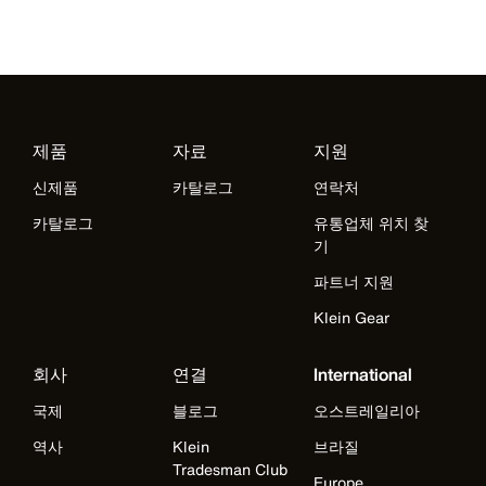
제품
자료
지원
신제품
카탈로그
연락처
카탈로그
유통업체 위치 찾
기
파트너 지원
Klein Gear
회사
연결
International
국제
블로그
오스트레일리아
역사
Klein
브라질
Tradesman Club
Europe