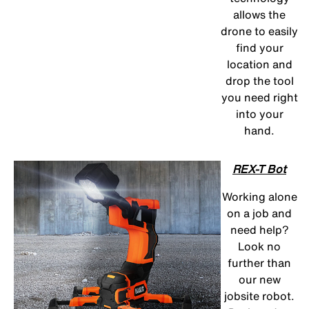
allows the
drone to easily
find your
location and
drop the tool
you need right
into your
hand.
REX-T Bot
Working alone
on a job and
need help?
Look no
further than
our new
jobsite robot.