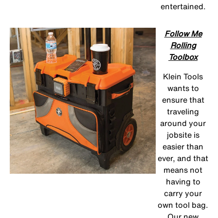
entertained.
Follow Me
Rolling
Toolbox
Klein Tools
wants to
ensure that
traveling
around your
jobsite is
easier than
ever, and that
means not
having to
carry your
own tool bag.
Our new