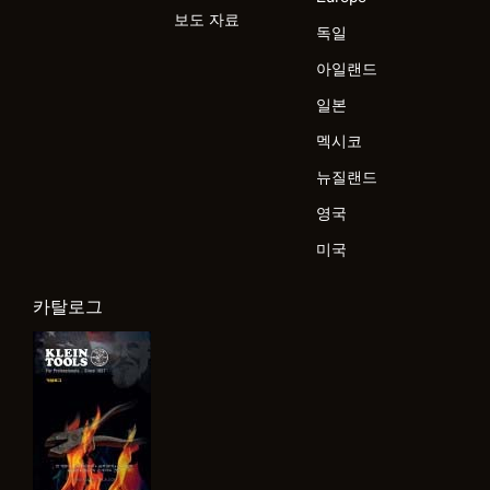
보도 자료
독일
아일랜드
일본
멕시코
뉴질랜드
영국
미국
카탈로그