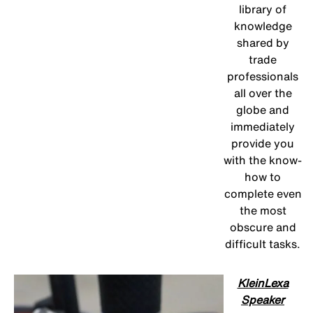
library of
knowledge
shared by
trade
professionals
all over the
globe and
immediately
provide you
with the know-
how to
complete even
the most
obscure and
difficult tasks.
KleinLexa
Speaker