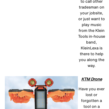
to call other
tradesman on
your jobsite,
or just want to
play music
from the Klein
Tools in-house
band,
KleinLexa is
there to help
you along the
way.
KTM Drone
Have you ever
lost or
forgotten a
tool on a