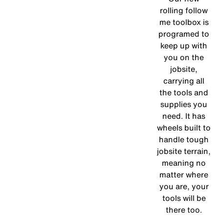
rolling follow
me toolbox is
programed to
keep up with
you on the
jobsite,
carrying all
the tools and
supplies you
need. It has
wheels built to
handle tough
jobsite terrain,
meaning no
matter where
you are, your
tools will be
there too.