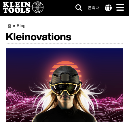
연락처
메
Internationa
site
이
주
홈
Blog
인
links
요
Kleinovations
동
menu
네
콘
텐
경
비
츠
로
로
게
건
이
너
뛰
션
기