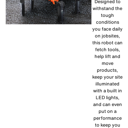
Designed to
withstand the
tough
conditions
you face daily
on jobsites,
this robot can
fetch tools,
help lift and
move
products,
keep your site
illuminated
with a built in
LED lights,
and can even
put on a
performance
to keep you