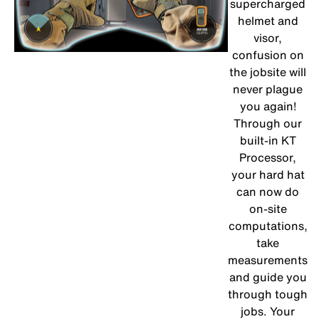
supercharged
helmet and
visor,
confusion on
the jobsite will
never plague
you again!
Through our
built-in KT
Processor,
your hard hat
can now do
on-site
computations,
take
measurements
and guide you
through tough
jobs. Your