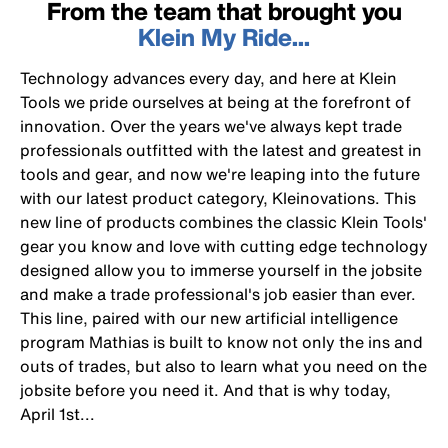
From the team that brought you
Klein My Ride...
Technology advances every day, and here at Klein
Tools we pride ourselves at being at the forefront of
innovation. Over the years we've always kept trade
professionals outfitted with the latest and greatest in
tools and gear, and now we're leaping into the future
with our latest product category, Kleinovations. This
new line of products combines the classic Klein Tools'
gear you know and love with cutting edge technology
designed allow you to immerse yourself in the jobsite
and make a trade professional's job easier than ever.
This line, paired with our new artificial intelligence
program Mathias is built to know not only the ins and
outs of trades, but also to learn what you need on the
jobsite before you need it. And that is why today,
April 1st...