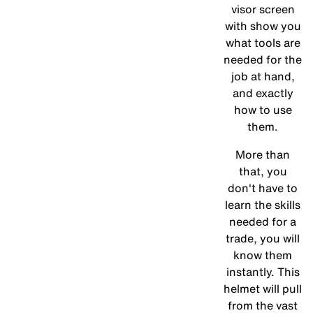
visor screen
with show you
what tools are
needed for the
job at hand,
and exactly
how to use
them.
More than
that, you
don't have to
learn the skills
needed for a
trade, you will
know them
instantly. This
helmet will pull
from the vast