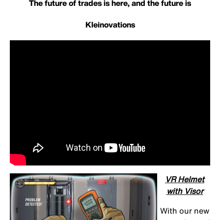
The future of trades is here, and the future is
Kleinovations
VR Helmet
with Visor
With our new