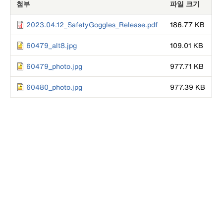
첨부
파일 크기
2023.04.12_SafetyGoggles_Release.pdf
186.77 KB
60479_alt8.jpg
109.01 KB
60479_photo.jpg
977.71 KB
60480_photo.jpg
977.39 KB