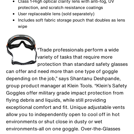
Class 1-High optical clarity lens with anti-fog, UV
protection, and scratch resistance coatings
User replaceable lens (sold separately)
Includes soft fabric storage pouch that doubles as lens
wipe
“Trade professionals perform a wide
variety of tasks that require more
protection than standard safety glasses
can offer and need more than one type of goggle
depending on the job,” says Shantanu Deshpande,
group product manager at Klein Tools. “Klein’s Safety
Goggles offer military grade impact protection from
flying debris and liquids, while still providing
exceptional comfort and fit. Unique adjustable vents
allow you to independently open to cool off in hot
environments or shut close in dusty or wet
environments-all on one goggle. Over-the-Glasses