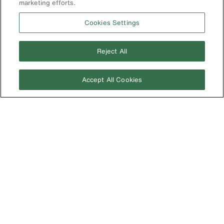
marketing efforts.
Cookies Settings
Reject All
Accept All Cookies
Image
개인정보 보호 정책