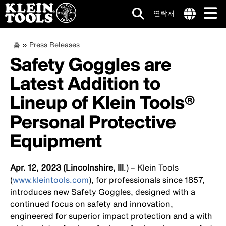
연락처
메
Internationa
site
이
주
홈
Press Releases
인
links
요
Safety Goggles are
동
menu
네
콘
Latest Addition to
텐
경
비
츠
로
Lineup of Klein Tools®
로
게
건
Personal Protective
이
너
뛰
션
Equipment
기
Apr. 12, 2023 (Lincolnshire, Ill
.) – Klein Tools
(
www.kleintools.com
), for professionals since 1857,
introduces new Safety Goggles, designed with a
continued focus on safety and innovation,
engineered for superior impact protection and a with