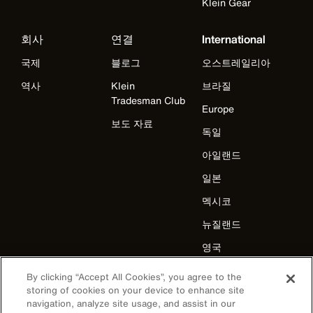
Klein Gear
회사
연결
International
국제
블로그
오스트레일리아
역사
Klein
브라질
Tradesman Club
Europe
보도 자료
독일
아일랜드
일본
멕시코
뉴질랜드
영국
미국
By clicking “Accept All Cookies”, you agree to the
storing of cookies on your device to enhance site
navigation, analyze site usage, and assist in our
카탈로그