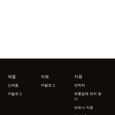
제품
자료
지원
신제품
카탈로그
연락처
카탈로그
유통업체 위치 찾
기
파트너 지원