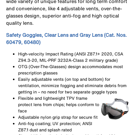
wide variety of unique features for long term comfort
and convenience, like 4 adjustable vents, over-the-
glasses design, superior anti-fog and high optical
quality lens.
Safety Goggles, Clear Lens and Gray Lens (Cat. Nos.
60479, 60480)
High-velocity Impact Rating (ANSI Z87.1+ 2020, CSA
Z94.3-20, MIL-PRF 3232A-Class 2 military grade)
OTG (Over-The-Glasses) design accommodates most
prescription glasses
Easily adjustable vents (on top and bottom) for
ventilation, minimize fogging and eliminate debris from
getting in – no need for two separate goggle types
Flexible and lightweight TPV frame
protect lens from chips; helps conform to
face
Adjustable nylon grip strap for secure fit
Anti-fog coating; UV protection; ANSI
Z87.1 dust and splash rated