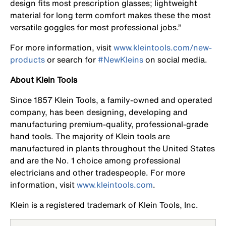
design fits most prescription glasses; lightweight
material for long term comfort makes these the most
versatile goggles for most professional jobs.”
For more information, visit
www.kleintools.com/new-
products
or search for
#NewKleins
on social media.
About Klein Tools
Since 1857 Klein Tools, a family-owned and operated
company, has been designing, developing and
manufacturing premium-quality, professional-grade
hand tools. The majority of Klein tools are
manufactured in plants throughout the United States
and are the No. 1 choice among professional
electricians and other tradespeople. For more
information, visit
www.kleintools.com
.
Klein is a registered trademark of Klein Tools, Inc.